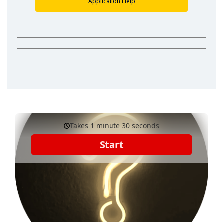
Application Help