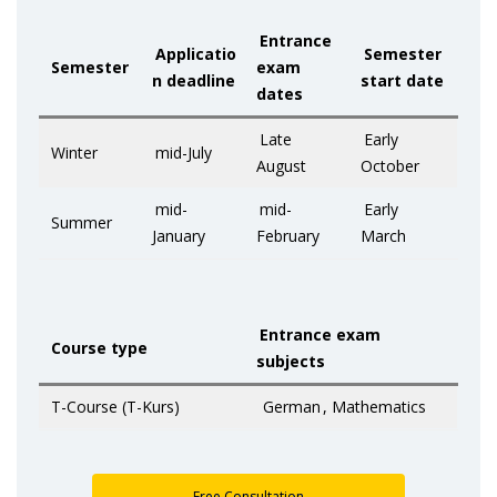
Entrance
Applicatio
Semester
Semester
exam
n deadline
start date
dates
Late
Early
Winter
mid-July
August
October
mid-
mid-
Early
Summer
January
February
March
Entrance exam
Course type
subjects
T-Course (T-Kurs)
German
, Mathematics
Free Consultation