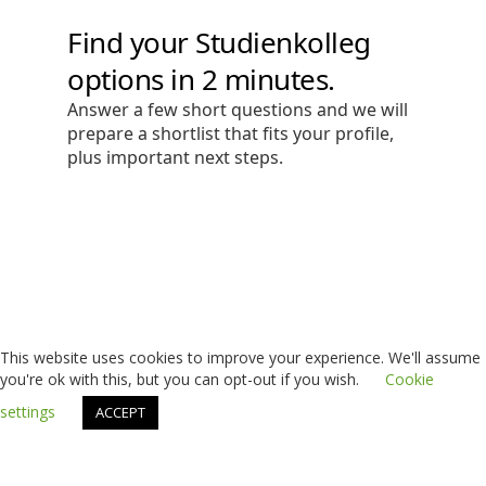
This website uses cookies to improve your experience. We'll assume
you're ok with this, but you can opt-out if you wish.
Cookie
settings
ACCEPT