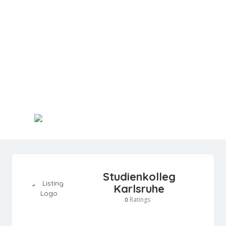
Studienkolleg
Karlsruhe
Ratings
0