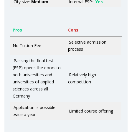
City size:
Medium
Internal FSP:
Yes
Pros
Cons
Selective admission
No Tuition Fee
process
Passing the final test
(FSP) opens the doors to
both universities and
Relatively high
universities of applied
competition
sciences across all
Germany
Application is possible
Limited course offering
twice a year