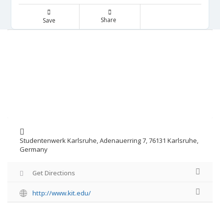
Share
Save
Studentenwerk Karlsruhe, Adenauerring 7, 76131 Karlsruhe,
Germany
Get Directions
http://www.kit.edu/