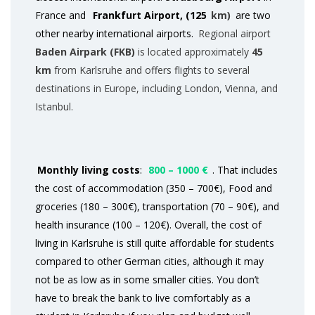
France and
Frankfurt Airport, (125
km)
are two
other nearby international airports.
Regional airport
Baden Airpark (FKB)
is located approximately
45
km
from Karlsruhe and offers flights to several
destinations in Europe, including London, Vienna, and
Istanbul.
Monthly living costs
:
800 – 1000 €
. That includes
the cost of accommodation (350 – 700€), Food and
groceries (180 – 300€), transportation (70 – 90€), and
health insurance (100 – 120€). Overall, the cost of
living in Karlsruhe is still quite affordable for students
compared to other German cities, although it may
not be as low as in some smaller cities. You don’t
have to break the bank to live comfortably as a