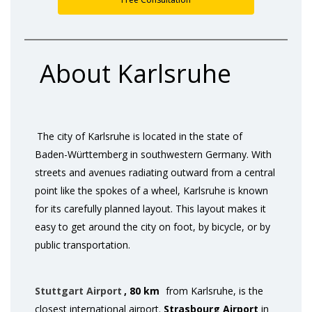
About Karlsruhe
The city of Karlsruhe is located in the state of
Baden-Württemberg in southwestern Germany. With
streets and avenues radiating outward from a central
point like the spokes of a wheel, Karlsruhe is known
for its carefully planned layout. This layout makes it
easy to get around the city on foot, by bicycle, or by
public transportation.
Stuttgart Airport
, 80 km
from Karlsruhe, is the
closest international airport.
Strasbourg Airport
in