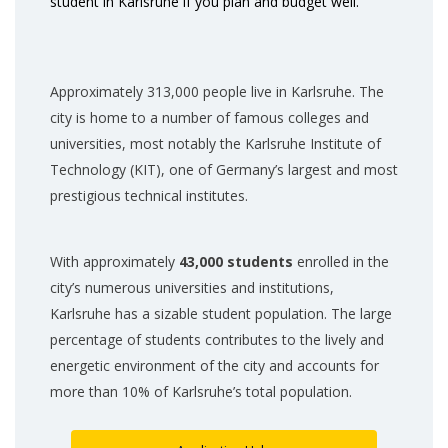
student in Karlsruhe if you plan and budget well.
Approximately 313,000 people live in Karlsruhe. The
city is home to a number of famous colleges and
universities, most notably the Karlsruhe Institute of
Technology (KIT), one of Germany’s largest and most
prestigious technical institutes.
With approximately
43,000 students
enrolled in the
city’s numerous universities and institutions,
Karlsruhe has a sizable student population. The large
percentage of students contributes to the lively and
energetic environment of the city and accounts for
more than 10% of Karlsruhe’s total population.