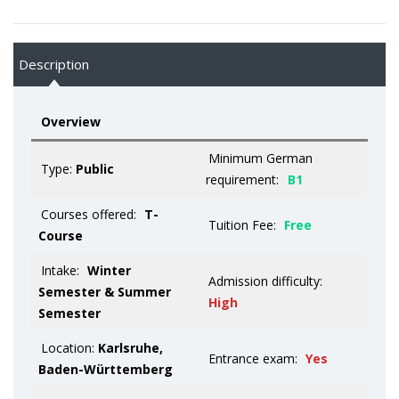
Description
Overview
Minimum German
Type:
Public
requirement:
B1
Courses offered:
T-
Tuition Fee:
Free
Course
Intake:
Winter
Admission difficulty:
Semester & Summer
High
Semester
Location:
Karlsruhe,
Entrance exam:
Yes
Baden-Württemberg