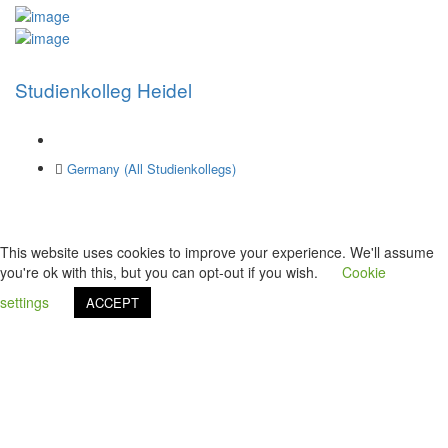
Studienkolleg Heidel
Germany (All Studienkollegs)
This website uses cookies to improve your experience. We'll assume
you're ok with this, but you can opt-out if you wish.
Cookie
settings
ACCEPT