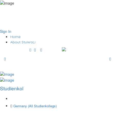
Sign In
Home
About StuWoLi
Studienkol
Germany (All Studienkollegs)