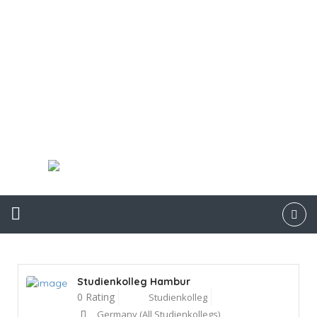
Studienkolleg Hambur
0 Rating
Studienkolleg
Germany (All Studienkollegs)