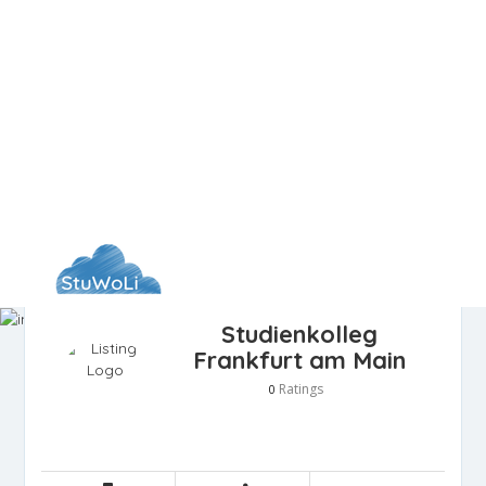
Studienkolleg
Frankfurt am Main
Ratings
0