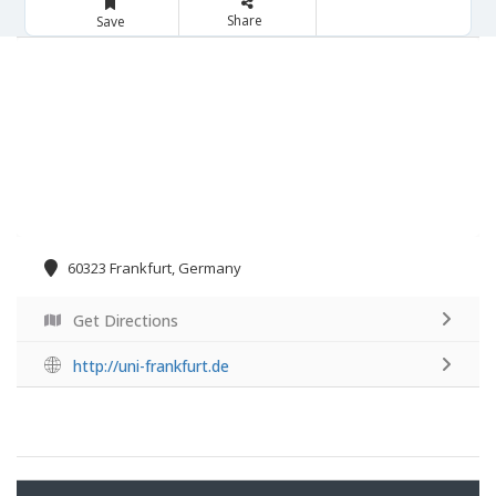
Share
Save
60323 Frankfurt, Germany
Get Directions
http://uni-frankfurt.de