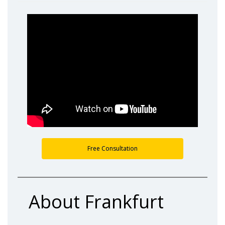
Free Consultation
About Frankfurt