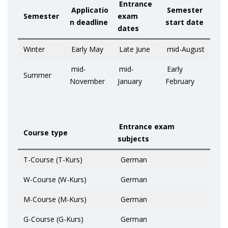
Entrance
Applicatio
Semester
Semester
exam
n deadline
start date
dates
Winter
Early May
Late June
mid-August
mid-
mid-
Early
Summer
November
January
February
Entrance exam
Course type
subjects
T-Course (T-Kurs)
German
W-Course (W-Kurs)
German
M-Course (M-Kurs)
German
G-Course (G-Kurs)
German