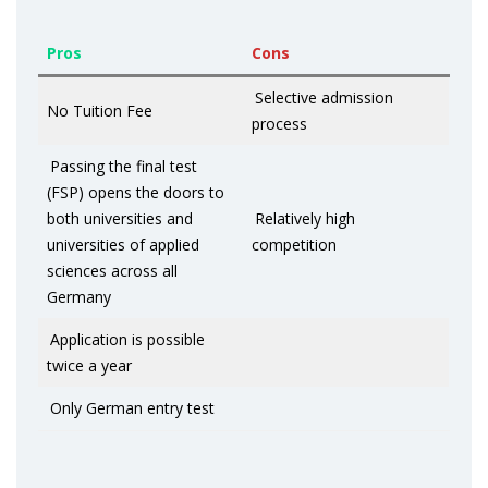
Pros
Cons
Selective admission
No Tuition Fee
process
Passing the final test
(FSP) opens the doors to
both universities and
Relatively high
universities of applied
competition
sciences across all
Germany
Application is possible
twice a year
Only German entry test