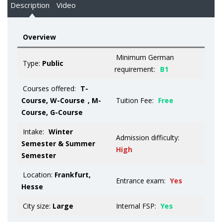
Description
Video
Overview
Minimum German
Type:
Public
requirement:
B1
Courses offered:
T-
Course, W-Course
, M-
Tuition Fee:
Free
Course, G-Course
Intake:
Winter
Admission difficulty:
Semester & Summer
High
Semester
Location:
Frankfurt,
Entrance exam:
Yes
Hesse
City size:
Large
Internal FSP:
Yes