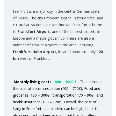
Frankfurt is a major city in the central German state
of Hesse. The city’s modern skyline, historic sites, and
cultural attractions are well known. Frankfurt is home
to
Frankfurt Airport
, one of the busiest airports in
Europe and a major global hub. There are also a
number of smaller airports in the area, including
Frankfurt-Hahn Airport
, located approximately
120
km
west of Frankfurt.
Monthly living costs
:
800 – 1000 €
. That includes
the cost of accommodation (400 – 700€), Food and
groceries (180 – 300€), transportation (70 – 90€), and
health insurance (100 – 120€). Overall, the cost of
living in Frankfurt as a student can be high, but it is
also important to keep in mind that the city offers