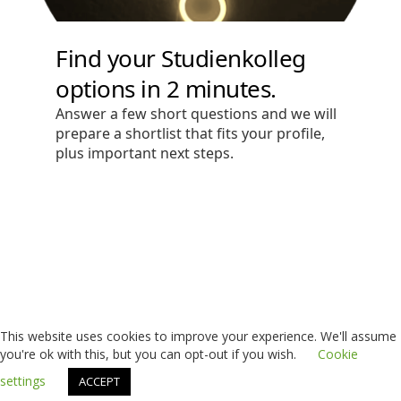
This website uses cookies to improve your experience. We'll assume
you're ok with this, but you can opt-out if you wish.
Cookie
settings
ACCEPT