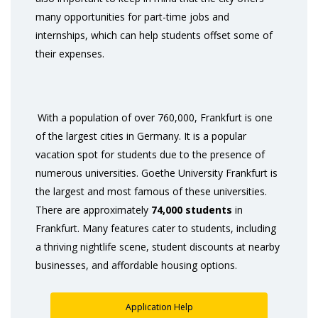
many opportunities for part-time jobs and
internships, which can help students offset some of
their expenses.
With a population of over 760,000, Frankfurt is one
of the largest cities in Germany. It is a popular
vacation spot for students due to the presence of
numerous universities. Goethe University Frankfurt is
the largest and most famous of these universities.
There are approximately
74,000 students
in
Frankfurt. Many features cater to students, including
a thriving nightlife scene, student discounts at nearby
businesses, and affordable housing options.
Application Help