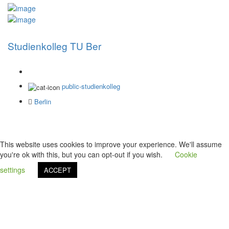
Studienkolleg TU Ber
public-studienkolleg
Berlin
This website uses cookies to improve your experience. We'll assume
you're ok with this, but you can opt-out if you wish.
Cookie
settings
ACCEPT