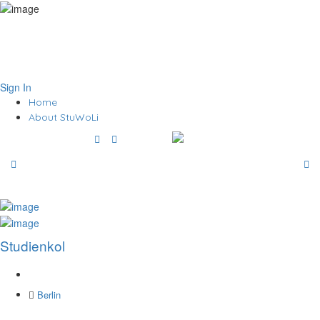
Sign In
Home
About StuWoLi
Studienkol
Berlin